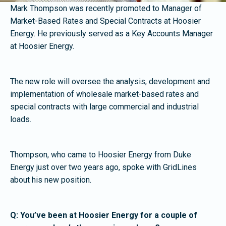
Mark Thompson was recently promoted to Manager of
Market-Based Rates and Special Contracts at Hoosier
Energy. He previously served as a Key Accounts Manager
at Hoosier Energy.
The new role will oversee the analysis, development and
implementation of wholesale market-based rates and
special contracts with large commercial and industrial
loads.
Thompson, who came to Hoosier Energy from Duke
Energy just over two years ago, spoke with GridLines
about his new position.
Q: You’ve been at Hoosier Energy for a couple of