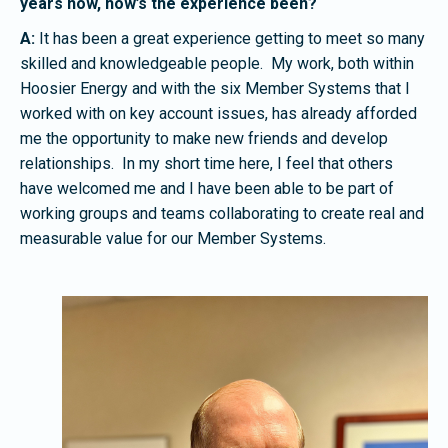
years now, how’s the experience been?
A:
It has been a great experience getting to meet so many
skilled and knowledgeable people. My work, both within
Hoosier Energy and with the six Member Systems that I
worked with on key account issues, has already afforded
me the opportunity to make new friends and develop
relationships. In my short time here, I feel that others
have welcomed me and I have been able to be part of
working groups and teams collaborating to create real and
measurable value for our Member Systems.