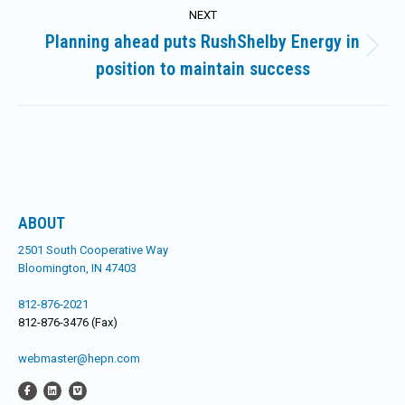
NEXT
Planning ahead puts RushShelby Energy in
Next
position to maintain success
post:
ABOUT
2501 South Cooperative Way
Bloomington, IN 47403
812-876-2021
812-876-3476 (Fax)
webmaster@hepn.com