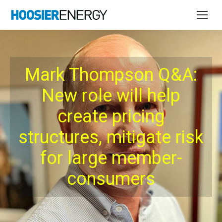
Mark Thompson Q&A:
New role will help
create pricing
structures, mitigate risk
for large member-
consumers