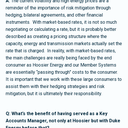
A:
The current volatility and high energy prices are a
reminder of the importance of risk mitigation through
hedging, bilateral agreements, and other financial
instruments. With market-based rates, it is not so much
negotiating or calculating a rate, but it is probably better
described as creating a pricing structure where the
capacity, energy and transmission markets actually set the
rate that is charged. In reality, with market-based rates,
the main challenges are really being faced by the end
consumer as Hoosier Energy and our Member Systems
are essentially “passing through” costs to the consumer.
It is important that we work with these large consumers to
assist them with their hedging strategies and risk
mitigation, but it is ultimately their responsibility.
Q: What’s the benefit of having served as a Key
Accounts Manager, not only at Hoosier but with Duke
Energy before that?