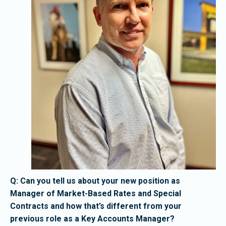
Q: Can you tell us about your new position as
Manager of Market-Based Rates and Special
Contracts and how that’s different from your
previous role as a Key Accounts Manager?