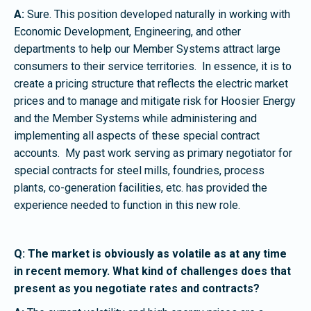
A:
Sure. This position developed naturally in working with
Economic Development, Engineering, and other
departments to help our Member Systems attract large
consumers to their service territories. In essence, it is to
create a pricing structure that reflects the electric market
prices and to manage and mitigate risk for Hoosier Energy
and the Member Systems while administering and
implementing all aspects of these special contract
accounts. My past work serving as primary negotiator for
special contracts for steel mills, foundries, process
plants, co-generation facilities, etc. has provided the
experience needed to function in this new role.
Q: The market is obviously as volatile as at any time
in recent memory. What kind of challenges does that
present as you negotiate rates and contracts?