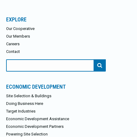
EXPLORE
Our Cooperative
Our Members
Careers
Contact
Search
for:
ECONOMIC DEVELOPMENT
Site Selection & Buildings
Doing Business Here
Target Industries
Economic Development Assistance
Economic Development Partners
Powering Site Selection