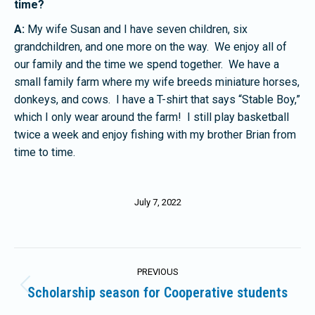
time?
A:
My wife Susan and I have seven children, six
grandchildren, and one more on the way. We enjoy all of
our family and the time we spend together. We have a
small family farm where my wife breeds miniature horses,
donkeys, and cows. I have a T-shirt that says “Stable Boy,”
which I only wear around the farm! I still play basketball
twice a week and enjoy fishing with my brother Brian from
time to time.
July 7, 2022
Post
PREVIOUS
navigation
Scholarship season for Cooperative students
Previous
post: