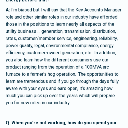
A:
I’m biased but I will say that the Key Accounts Manager
role and other similar roles in our industry have afforded
those in the positions to learn nearly all aspects of the
utility business … generation, transmission, distribution,
rates, customer/member service, engineering, reliability,
power quality, legal, environmental compliance, energy
efficiency, customer-owned generation, etc. In addition,
you also learn how the different consumers use our
product ranging from the operation of a 100MVA arc
furnace to a farmer’s hog operation. The opportunities to
learn are tremendous and if you go through the days fully
aware with your eyes and ears open, it’s amazing how
much you can pick up over the years which will prepare
you for new roles in our industry.
Q: When you’re not working, how do you spend your