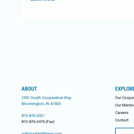
ABOUT
EXPLOR
2501 South Cooperative Way
Our Cooper
Bloomington, IN 47403
Our Memb
Careers
812-876-2021
Contact
812-876-3476 (Fax)
Search
webmaster@hepn.com