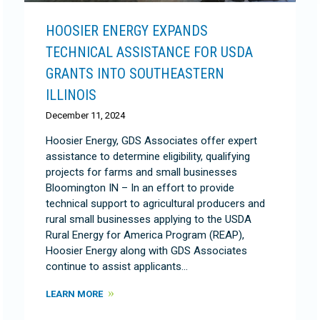
HOOSIER ENERGY EXPANDS
TECHNICAL ASSISTANCE FOR USDA
GRANTS INTO SOUTHEASTERN
ILLINOIS
December 11, 2024
Hoosier Energy, GDS Associates offer expert
assistance to determine eligibility, qualifying
projects for farms and small businesses
Bloomington IN – In an effort to provide
technical support to agricultural producers and
rural small businesses applying to the USDA
Rural Energy for America Program (REAP),
Hoosier Energy along with GDS Associates
continue to assist applicants…
LEARN MORE