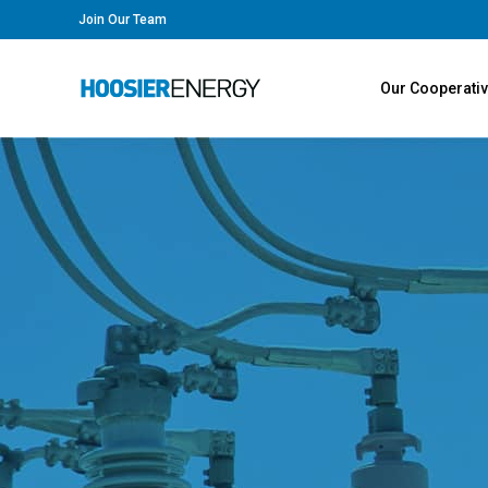
Join Our Team
Our Cooperati