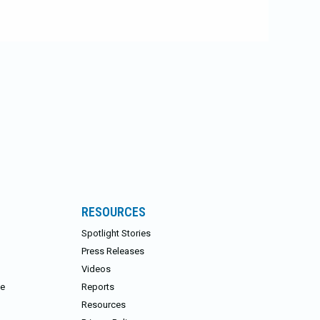
RESOURCES
Spotlight Stories
Press Releases
Videos
ce
Reports
Resources