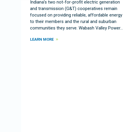
Indiana’s two not-for-profit electric generation
and transmission (G&T) cooperatives remain
focused on providing reliable, affordable energy
to their members and the rural and suburban
communities they serve. Wabash Valley Power…
LEARN MORE