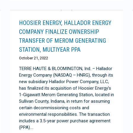
HOOSIER ENERGY, HALLADOR ENERGY
COMPANY FINALIZE OWNERSHIP
TRANSFER OF MEROM GENERATING
STATION, MULTIYEAR PPA
October 21, 2022
TERRE HAUTE & BLOOMINGTON, Ind. – Hallador
Energy Company (NASDAQ – HNRG), through its
new subsidiary Hallador Power Company, LLC,
has finalized its acquisition of Hoosier Energy’s
1-Gigawatt Merom Generating Station, located in
Sullivan County, Indiana, in return for assuming
certain decommissioning costs and
environmental responsibilities. The transaction
includes a 3.5-year power purchase agreement
(PPA).…