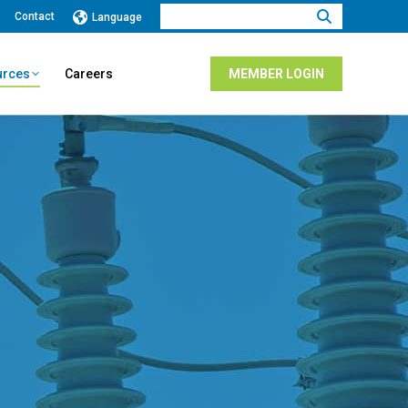
Search:
Contact
Language
urces
Careers
MEMBER LOGIN