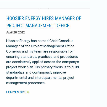
HOOSIER ENERGY HIRES MANAGER OF
PROJECT MANAGEMENT OFFICE
April 28, 2022
Hoosier Energy has named Chad Cornelius
Manager of the Project Management Office.
Cornelius and his team are responsible for
ensuring standards, practices and procedures
are consistently applied across the company’s
project work plan. His primary focus is to build,
standardize and continuously improve
departmental and interdepartmental project
management processes.
LEARN MORE