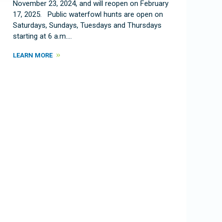
November 23, 2024, and will reopen on February
17, 2025. Public waterfowl hunts are open on
Saturdays, Sundays, Tuesdays and Thursdays
starting at 6 a.m.…
LEARN MORE