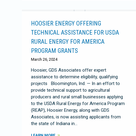
HOOSIER ENERGY OFFERING
TECHNICAL ASSISTANCE FOR USDA
RURAL ENERGY FOR AMERICA
PROGRAM GRANTS
March 26, 2024
Hoosier, GDS Associates offer expert
assistance to determine eligibility, qualifying
projects Bloomington, Ind. — In an effort to
provide technical support to agricultural
producers and rural small businesses applying
to the USDA Rural Energy for America Program
(REAP), Hoosier Energy, along with GDS
Associates, is now assisting applicants from
the state of Indiana in…
LEARN MORE