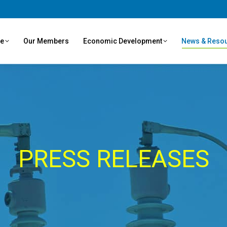
ve
Our Members
Economic Development
News & Reso
PRESS RELEASES