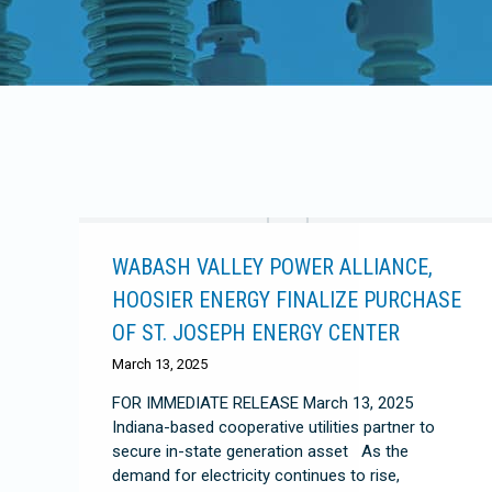
WABASH VALLEY POWER ALLIANCE,
HOOSIER ENERGY FINALIZE PURCHASE
OF ST. JOSEPH ENERGY CENTER
March 13, 2025
FOR IMMEDIATE RELEASE March 13, 2025
Indiana-based cooperative utilities partner to
secure in-state generation asset As the
demand for electricity continues to rise,