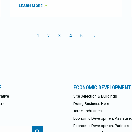
LEARN MORE
1
2
3
4
5
→
E
ECONOMIC DEVELOPMENT
ative
Site Selection & Buildings
ers
Doing Business Here
Target Industries
Economic Development Assistan
Economic Development Partners