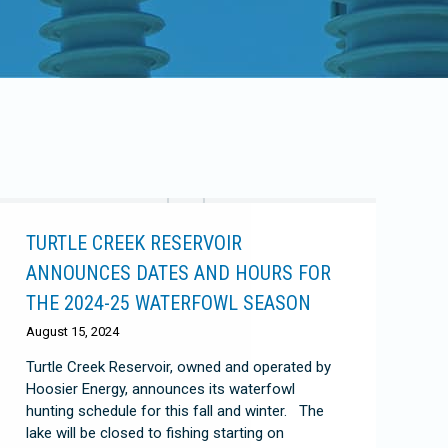
TURTLE CREEK RESERVOIR
ANNOUNCES DATES AND HOURS FOR
THE 2024-25 WATERFOWL SEASON
August 15, 2024
Turtle Creek Reservoir, owned and operated by
Hoosier Energy, announces its waterfowl
hunting schedule for this fall and winter. The
lake will be closed to fishing starting on