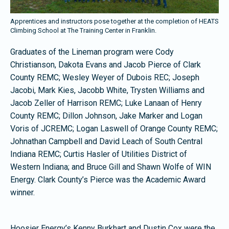
Apprentices and instructors pose together at the completion of HEATS
Climbing School at The Training Center in Franklin.
Graduates of the Lineman program were Cody
Christianson, Dakota Evans and Jacob Pierce of Clark
County REMC; Wesley Weyer of Dubois REC; Joseph
Jacobi, Mark Kies, Jacobb White, Trysten Williams and
Jacob Zeller of Harrison REMC; Luke Lanaan of Henry
County REMC; Dillon Johnson, Jake Marker and Logan
Voris of JCREMC; Logan Laswell of Orange County REMC;
Johnathan Campbell and David Leach of South Central
Indiana REMC; Curtis Hasler of Utilities District of
Western Indiana; and Bruce Gill and Shawn Wolfe of WIN
Energy. Clark County’s Pierce was the Academic Award
winner.
Hoosier Energy’s Kenny Burkhart and Dustin Cox were the