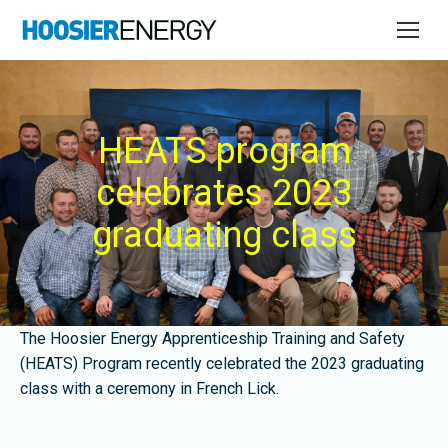
HEATS program
celebrates 2023
graduating class
The Hoosier Energy Apprenticeship Training and Safety
(HEATS) Program recently celebrated the 2023 graduating
class with a ceremony in French Lick.