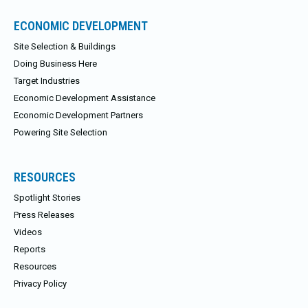
ECONOMIC DEVELOPMENT
Site Selection & Buildings
Doing Business Here
Target Industries
Economic Development Assistance
Economic Development Partners
Powering Site Selection
RESOURCES
Spotlight Stories
Press Releases
Videos
Reports
Resources
Privacy Policy