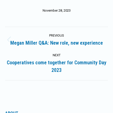
November 28, 2023
Post
PREVIOUS
navigation
Megan Miller Q&A: New role, new experience
Previous
post:
NEXT
Cooperatives come together for Community Day
Next
2023
post: