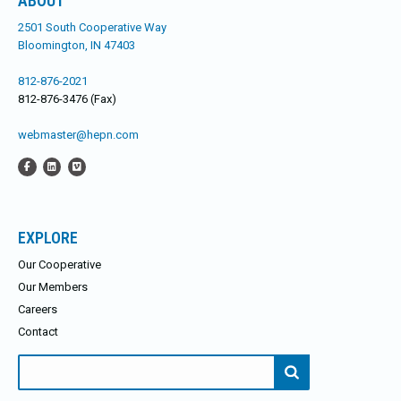
ABOUT
2501 South Cooperative Way
Bloomington, IN 47403
812-876-2021
812-876-3476 (Fax)
webmaster@hepn.com
EXPLORE
Our Cooperative
Our Members
Careers
Contact
Search
for: