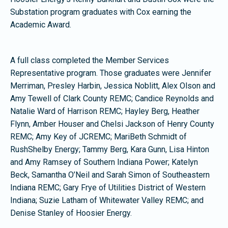
Substation program graduates with Cox earning the
Academic Award.
A full class completed the Member Services
Representative program. Those graduates were Jennifer
Merriman, Presley Harbin, Jessica Noblitt, Alex Olson and
Amy Tewell of Clark County REMC; Candice Reynolds and
Natalie Ward of Harrison REMC; Hayley Berg, Heather
Flynn, Amber Houser and Chelsi Jackson of Henry County
REMC; Amy Key of JCREMC; MariBeth Schmidt of
RushShelby Energy; Tammy Berg, Kara Gunn, Lisa Hinton
and Amy Ramsey of Southern Indiana Power; Katelyn
Beck, Samantha O’Neil and Sarah Simon of Southeastern
Indiana REMC; Gary Frye of Utilities District of Western
Indiana; Suzie Latham of Whitewater Valley REMC; and
Denise Stanley of Hoosier Energy.