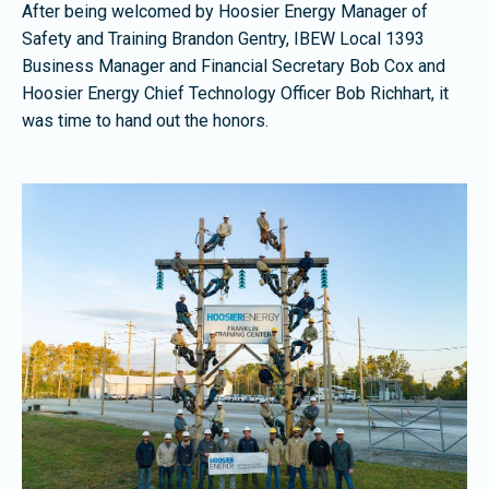
After being welcomed by Hoosier Energy Manager of
Safety and Training Brandon Gentry, IBEW Local 1393
Business Manager and Financial Secretary Bob Cox and
Hoosier Energy Chief Technology Officer Bob Richhart, it
was time to hand out the honors.