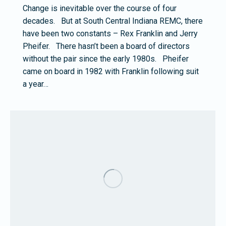
Change is inevitable over the course of four
decades. But at South Central Indiana REMC, there
have been two constants – Rex Franklin and Jerry
Pheifer. There hasn’t been a board of directors
without the pair since the early 1980s. Pheifer
came on board in 1982 with Franklin following suit
a year…