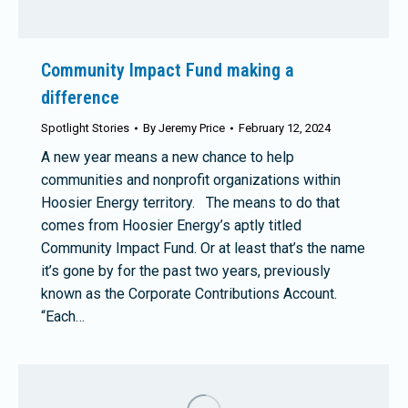
Community Impact Fund making a
difference
Spotlight Stories
By
Jeremy Price
February 12, 2024
A new year means a new chance to help
communities and nonprofit organizations within
Hoosier Energy territory. The means to do that
comes from Hoosier Energy’s aptly titled
Community Impact Fund. Or at least that’s the name
it’s gone by for the past two years, previously
known as the Corporate Contributions Account.
“Each…