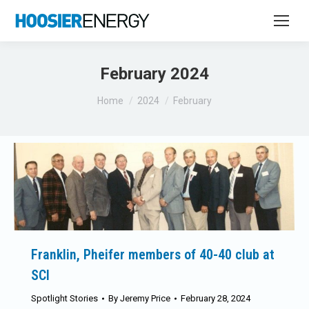
February 2024
You are here:
Home
2024
February
Franklin, Pheifer members of 40-40 club at
SCI
Spotlight Stories
By
Jeremy Price
February 28, 2024