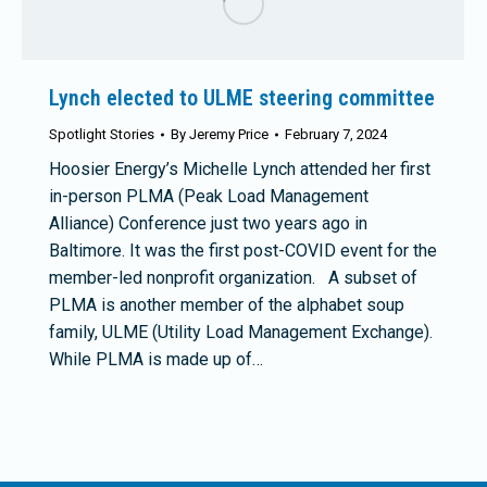
Lynch elected to ULME steering committee
Spotlight Stories
By
Jeremy Price
February 7, 2024
Hoosier Energy’s Michelle Lynch attended her first
in-person PLMA (Peak Load Management
Alliance) Conference just two years ago in
Baltimore. It was the first post-COVID event for the
member-led nonprofit organization. A subset of
PLMA is another member of the alphabet soup
family, ULME (Utility Load Management Exchange).
While PLMA is made up of…